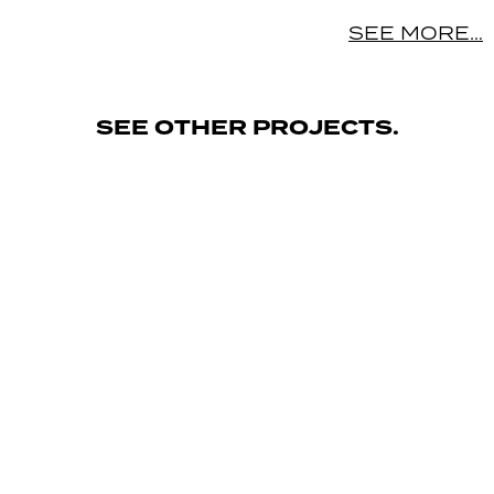
SEE MORE…
SEE OTHER PROJECTS.