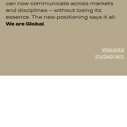
can now communicate across markets
and disciplines – without losing its
essence. The new positioning says it all:
We are Global
.
Website
Instagram