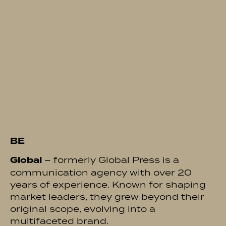
BE
Global
– formerly Global Press is a
communication agency with over 20
years of experience. Known for shaping
market leaders, they grew beyond their
original scope, evolving into a
multifaceted brand.