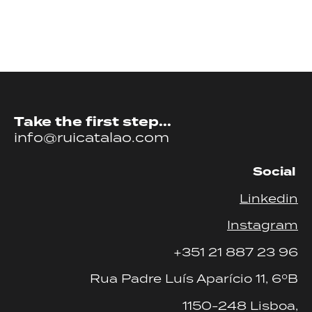
Take the first step...
info@ruicatalao.com
Social
Linkedin
Instagram
+351 21 887 23 96
Rua Padre Luís Aparício 11, 6ºB
1150-248 Lisboa,