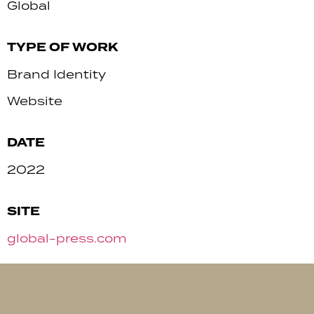
Global
TYPE OF WORK
Brand Identity
Website
DATE
2022
SITE
global-press.com