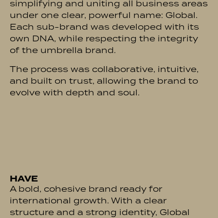
simplifying and uniting all business areas
under one clear, powerful name: Global.
Each sub-brand was developed with its
own DNA, while respecting the integrity
of the umbrella brand.
The process was collaborative, intuitive,
and built on trust, allowing the brand to
evolve with depth and soul.
HAVE
A bold, cohesive brand ready for
international growth. With a clear
structure and a strong identity, Global