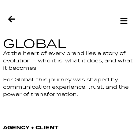
GLOBAL
At the heart of every brand lies a story of
evolution – who it is, what it does, and what
it becomes.
For Global, this journey was shaped by
communication experience, trust, and the
power of transformation.
AGENCY + CLIENT