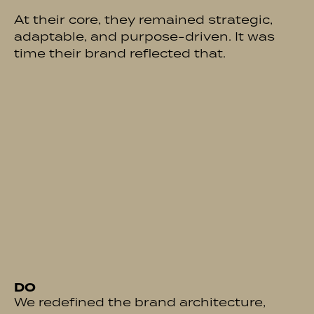
At their core, they remained strategic,
adaptable, and purpose-driven. It was
time their brand reflected that.
DO
We redefined the brand architecture,