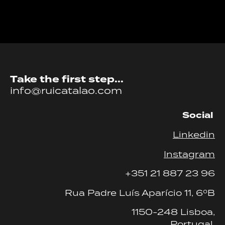
Take the first step...
info@ruicatalao.com
Social
Linkedin
Instagram
+351 21 887 23 96
Rua Padre Luís Aparício 11, 6ºB
1150-248 Lisboa,
Portugal.