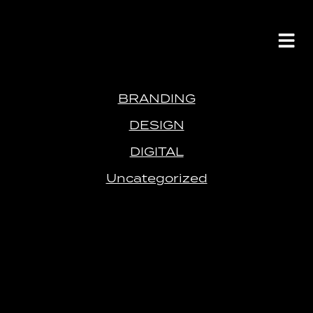
BRANDING
DESIGN
DIGITAL
Uncategorized