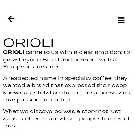
ORIOLI
ORIOLI
came to us with a clear ambition: to
grow beyond Brazil and connect with a
European audience.
A respected name in specialty coffee, they
wanted a brand that expressed their deep
knowledge, total control of the process, and
true passion for coffee.
What we discovered was a story not just
about coffee — but about people, time, and
trust.