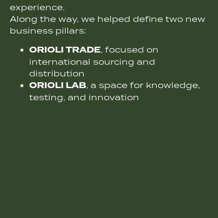
experience.
Along the way, we helped define two new
business pillars:
ORIOLI TRADE
, focused on
international sourcing and
distribution
ORIOLI LAB
, a space for knowledge,
testing, and innovation