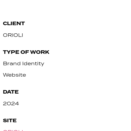
CLIENT
ORIOLI
TYPE OF WORK
Brand Identity
Website
DATE
2024
SITE