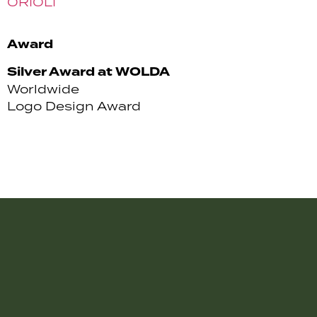
ORIOLI
Award
Silver Award at WOLDA
Worldwide
Logo Design Award