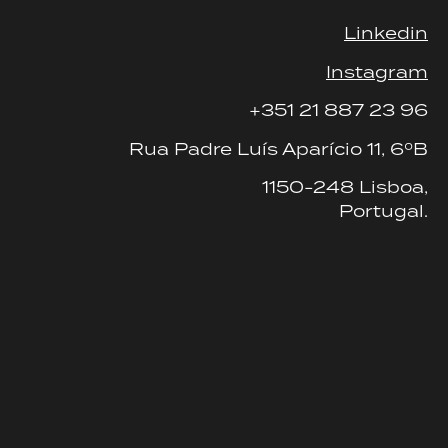
Linkedin
Instagram
+351 21 887 23 96
Rua Padre Luís Aparício 11, 6ºB
1150-248 Lisboa,
Portugal.