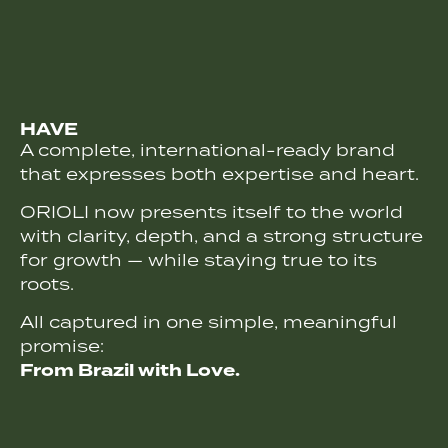
HAVE
A complete, international-ready brand
that expresses both expertise and heart.
ORIOLI now presents itself to the world
with clarity, depth, and a strong structure
for growth — while staying true to its
roots.
All captured in one simple, meaningful
promise:
From Brazil with Love.