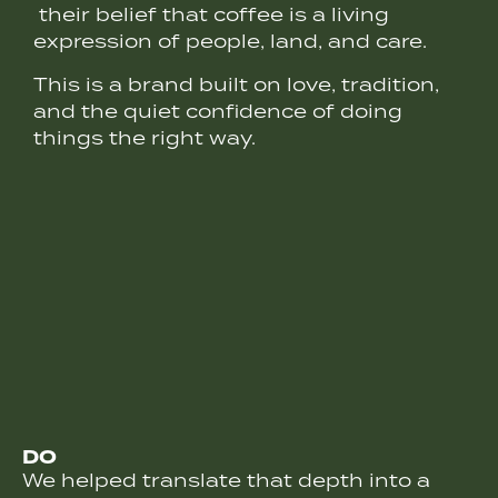
their belief that coffee is a living
expression of people, land, and care.
This is a brand built on love, tradition,
and the quiet confidence of doing
things the right way.
DO
We helped translate that depth into a