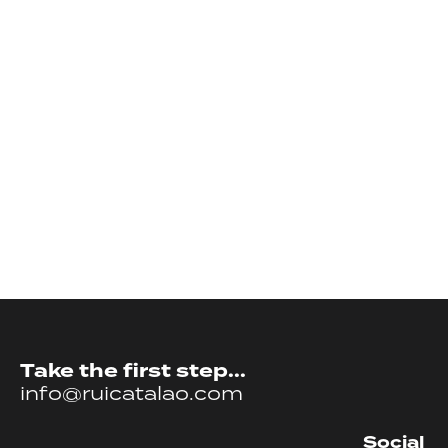
Take the first step...
info@ruicatalao.com
Social