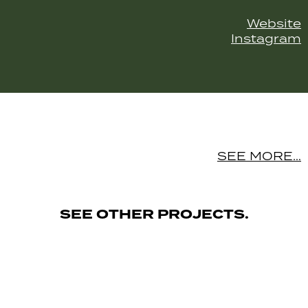
Website
Instagram
SEE MORE…
SEE OTHER PROJECTS.