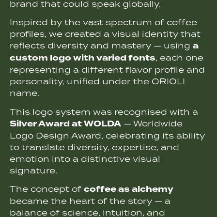
brand that could speak globally.
Inspired by the vast spectrum of coffee
profiles, we created a visual identity that
a
reflects diversity and mastery — using
custom logo with varied fonts
, each one
representing a different flavor profile and
personality, unified under the ORIOLI
name.
This logo system was recognised with a
Silver Award at WOLDA
— Worldwide
Logo Design Award, celebrating its ability
to translate diversity, expertise, and
emotion into a distinctive visual
signature.
coffee as alchemy
The concept of
became the heart of the story — a
balance of science, intuition, and