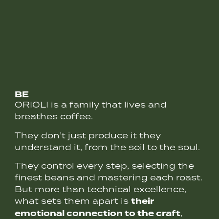
BE
ORIOLI is a family that lives and
breathes coffee.
They don’t just produce it they
understand it, from the soil to the soul.
They control every step, selecting the
finest beans and mastering each roast.
But more than technical excellence,
their
what sets them apart is
emotional connection to the craft
,