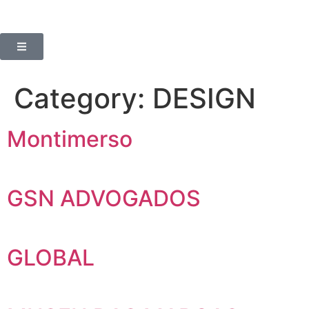
Category:
DESIGN
Montimerso
GSN ADVOGADOS
GLOBAL