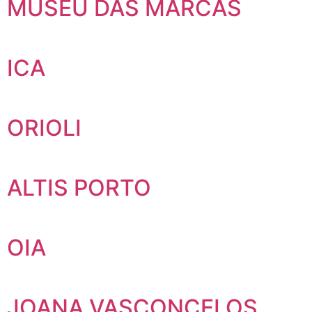
MUSEU DAS MARCAS
ICA
ORIOLI
ALTIS PORTO
OIA
JOANA VASCONCELOS