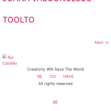
TOOLTO
Next
→
Creativity Will Save The World
BE
DO
HAVE
All rights reserved
BE